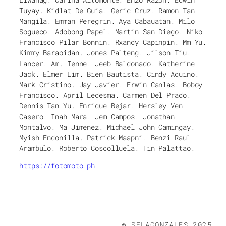
Tuyay. Kidlat De Guia. Geric Cruz. Ramon Tan
Mangila. Emman Peregrin. Aya Cabauatan. Milo
Sogueco. Adobong Papel. Martin San Diego. Niko
Francisco Pilar Bonnin. Rxandy Capinpin. Mm Yu.
Kimmy Baraoidan. Jones Palteng. Jilson Tiu.
Lancer. Am. Ienne. Jeeb Baldonado. Katherine
Jack. Elmer Lim. Bien Bautista. Cindy Aquino.
Mark Cristino. Jay Javier. Erwin Canlas. Boboy
Francisco. April Ledesma. Carmen Del Prado.
Dennis Tan Yu. Enrique Bejar. Hersley Ven
Casero. Inah Mara. Jem Campos. Jonathan
Montalvo. Ma Jimenez. Michael John Camingay.
Myish Endonilla. Patrick Maapni. Benzi Raul
Arambulo. Roberto Coscolluela. Tin Palattao.
https://fotomoto.ph
©
SELAGONZALES 2025