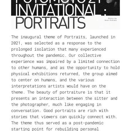
The inaugural theme of Portraits, launched in
2021, was selected as a response to the
prolonged isolation that many experienced
throughout the pandemic. Our collective
experience was impaired by a limited connection
to other humans, and as the opportunity to hold
physical exhibitions returned, the group aimed
to center on humans, and the various
interpretations artists would have on the
theme. The beauty of portraiture is that it
presents an interaction between the sitter and
the photographer, much like engaging in
conversation. Good portraits are rich with
stories that viewers can quickly connect with.
The theme thus served as a post-pandemic
starting point for rebuilding personal