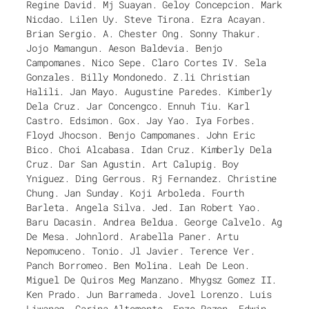
Regine David. Mj Suayan. Geloy Concepcion. Mark
Nicdao. Lilen Uy. Steve Tirona. Ezra Acayan.
Brian Sergio. A. Chester Ong. Sonny Thakur.
Jojo Mamangun. Aeson Baldevia. Benjo
Campomanes. Nico Sepe. Claro Cortes IV. Sela
Gonzales. Billy Mondonedo. Z.li Christian
Halili. Jan Mayo. Augustine Paredes. Kimberly
Dela Cruz. Jar Concengco. Ennuh Tiu. Karl
Castro. Edsimon. Gox. Jay Yao. Iya Forbes.
Floyd Jhocson. Benjo Campomanes. John Eric
Bico. Choi Alcabasa. Idan Cruz. Kimberly Dela
Cruz. Dar San Agustin. Art Calupig. Boy
Yniguez. Ding Gerrous. Rj Fernandez. Christine
Chung. Jan Sunday. Koji Arboleda. Fourth
Barleta. Angela Silva. Jed. Ian Robert Yao.
Baru Dacasin. Andrea Beldua. George Calvelo. Ag
De Mesa. Johnlord. Arabella Paner. Artu
Nepomuceno. Tonio. Jl Javier. Terence Ver.
Panch Borromeo. Ben Molina. Leah De Leon.
Miguel De Quiros Meg Manzano. Mhygsz Gomez II.
Ken Prado. Jun Barrameda. Jovel Lorenzo. Luis
Liwanag. Carina Altomonte. Enzo Razon. Edwin