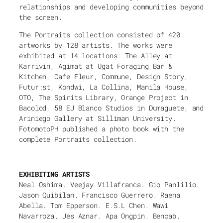
relationships and developing communities beyond
the screen.
The Portraits collection consisted of 420
artworks by 128 artists. The works were
exhibited at 14 locations: The Alley at
Karrivin, Agimat at Ugat Foraging Bar &
Kitchen, Cafe Fleur, Commune, Design Story,
Futur:st, Kondwi, La Collina, Manila House,
OTO, The Spirits Library, Orange Project in
Bacolod, 58 EJ Blanco Studios in Dumaguete, and
Ariniego Gallery at Silliman University.
FotomotoPH published a photo book with the
complete Portraits collection.
EXHIBITING ARTISTS
Neal Oshima. Veejay Villafranca. Gio Panlilio.
Jason Quibilan. Francisco Guerrero. Raena
Abella. Tom Epperson. E.S.L Chen. Wawi
Navarroza. Jes Aznar. Apa Ongpin. Bencab.