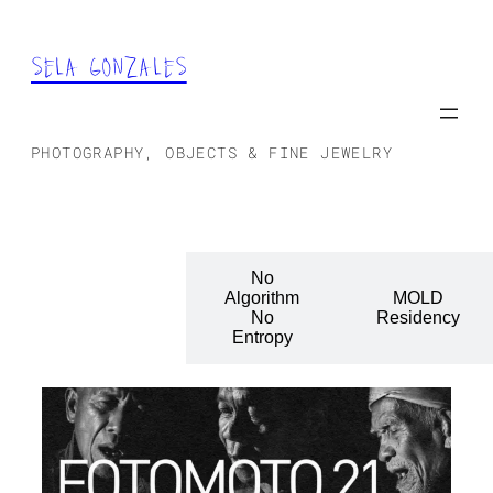
SELA GONZALES
PHOTOGRAPHY, OBJECTS & FINE JEWELRY
No
Fotomoto:
Algorithm
MOLD
Portraits
No
Residency
Entropy